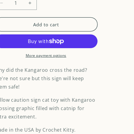
Decrease
Increase
quantity
quantity
for
for
Purrceed
Purrceed
Add to cart
with
with
Caution
Caution
Kangaroo
Kangaroo
sign
sign
cat
cat
More payment options
toy
toy
y did the Kangaroo cross the road?
're not sure but this sign will keep
em safe!
llow caution sign cat toy with Kangaroo
ossing graphic filled with catnip for
tra excitement.
de in the USA by Crochet Kitty.