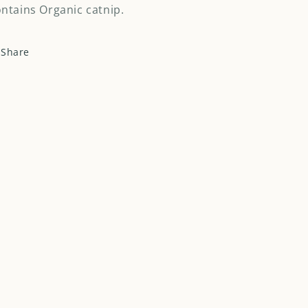
ntains Organic catnip.
Share