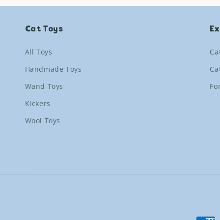
Cat Toys
Ex
All Toys
Ca
Handmade Toys
Ca
Wand Toys
Fo
Kickers
Wool Toys