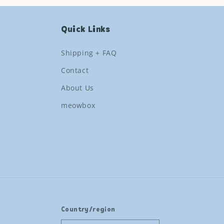
Quick Links
Shipping + FAQ
Contact
About Us
meowbox
Country/region