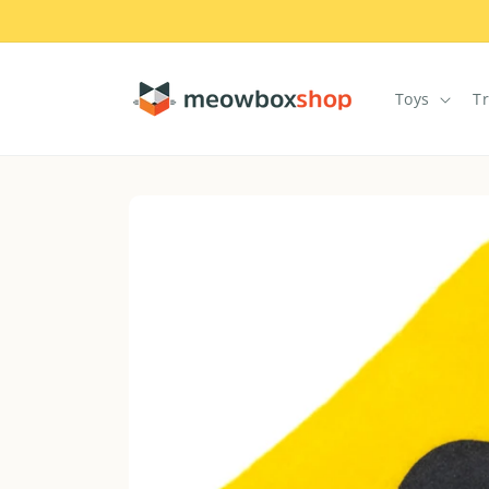
Skip to
content
Toys
T
Skip to
product
information