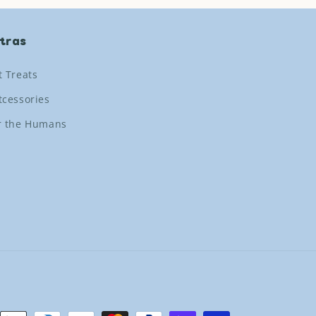
tras
t Treats
tcessories
r the Humans