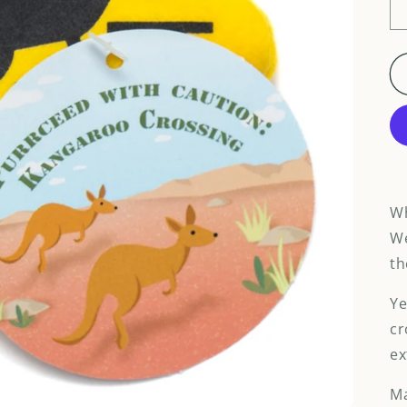
Wh
We
th
Ye
cr
ex
Ma