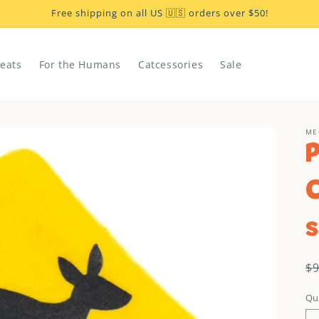
Free shipping on all US 🇺🇸 orders over $50!
reats
For the Humans
Catcessories
Sale
ME
s
R
$
p
Qu