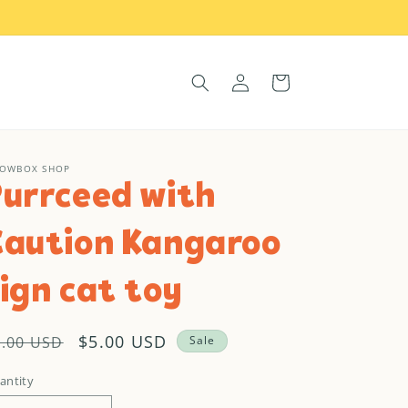
Log
Cart
in
OWBOX SHOP
Purrceed with
Caution Kangaroo
ign cat toy
egular
Sale
$5.00 USD
9.00 USD
Sale
rice
price
antity