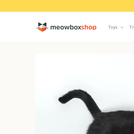
Skip to
content
Toys
T
Skip to
product
information