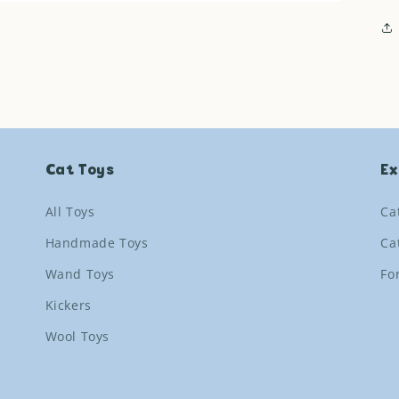
Cat Toys
Ex
All Toys
Ca
Handmade Toys
Ca
Wand Toys
Fo
Kickers
Wool Toys