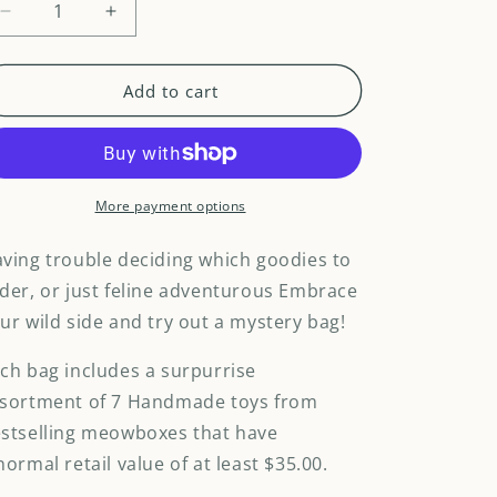
Decrease
Increase
quantity
quantity
for
for
Meowstery
Meowstery
Add to cart
Bag
Bag
Handmade
Handmade
Toys
Toys
-
-
7
7
More payment options
items
items
ving trouble deciding which goodies to
der, or just feline adventurous Embrace
ur wild side and try out a mystery bag!
ch bag includes a surpurrise
sortment of 7 Handmade toys from
stselling meowboxes that have
normal retail value of at least $35.00.