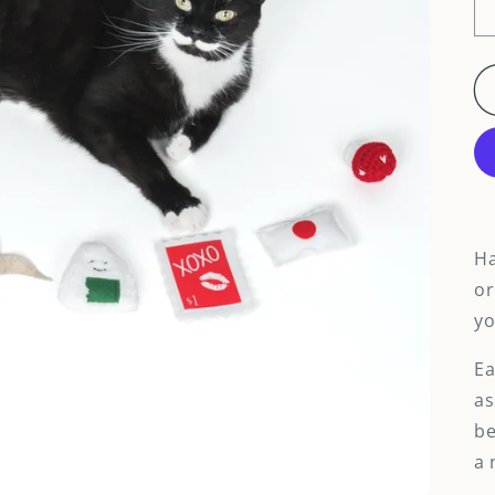
Ha
or
yo
Ea
as
be
a 