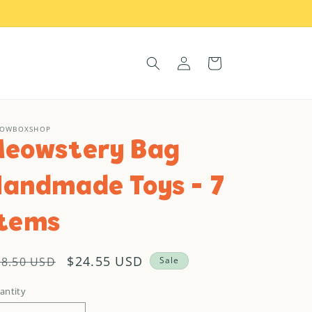
Log
Cart
in
OWBOXSHOP
Meowstery Bag
Handmade Toys - 7
items
egular
Sale
$24.55 USD
38.50 USD
Sale
rice
price
antity