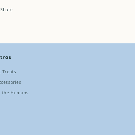
Share
tras
t Treats
tcessories
r the Humans