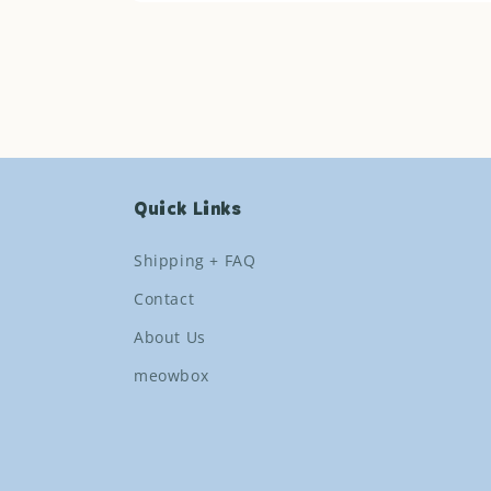
Open
media
1
in
modal
Quick Links
Shipping + FAQ
Contact
About Us
meowbox