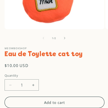
Open
O
media
m
of
1
2
1
/
2
in
in
modal
m
MEOWBOXSHOP
Eau de Toylette cat toy
Regular
$10.00 USD
price
Quantity
Decrease
Increase
quantity
quantity
for
for
Eau
Eau
Add to cart
de
de