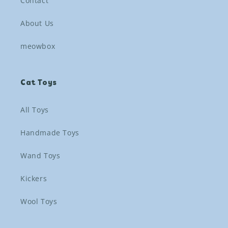
Contact
About Us
meowbox
Cat Toys
All Toys
Handmade Toys
Wand Toys
Kickers
Wool Toys