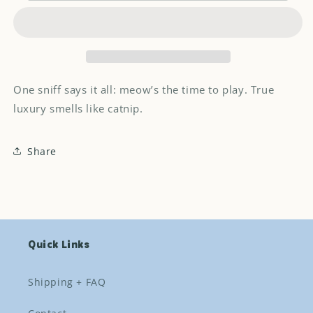
Toylette
Toylette
cat
cat
toy
toy
One sniff says it all: meow’s the time to play. True
luxury smells like catnip.
Share
Quick Links
Shipping + FAQ