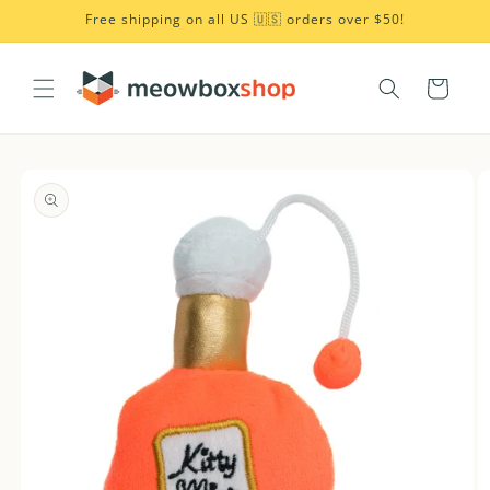
Skip to
Free shipping on all US 🇺🇸 orders over $50!
content
Cart
Skip to
product
information