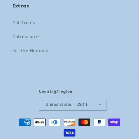
Extras
Cat Treats
Catcessories
For the Humans
Country/region
United States | USD $
Payment
methods