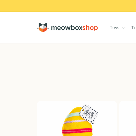
Skip to
content
Toys
T