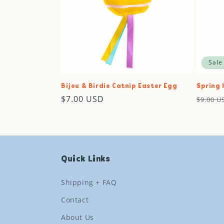
Sale
Bijou & Birdie Catnip Easter Egg
Spring 
Regular
$7.00 USD
Regul
$9.00 U
price
price
Quick Links
Shipping + FAQ
Contact
About Us