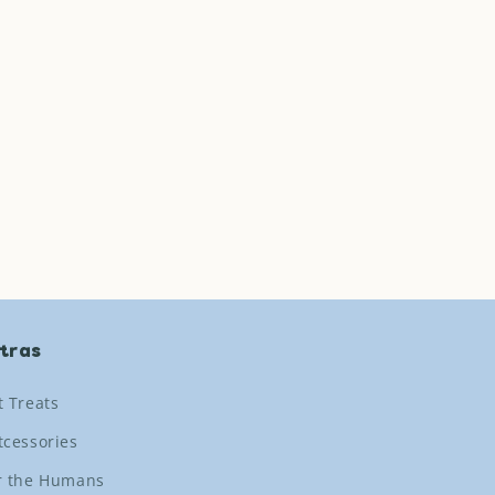
tras
t Treats
tcessories
r the Humans