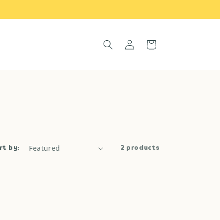
Log
Cart
in
rt by:
2 products