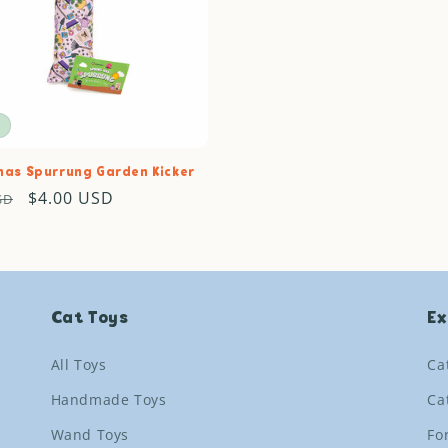
c
t
i
o
has Spurrung Garden Kicker
ar
Sale
$4.00 USD
SD
n
price
:
Cat Toys
Ex
All Toys
Ca
Handmade Toys
Ca
Wand Toys
Fo